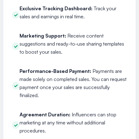
Exclusive Tracking Dashboard:
Track your
sales and earnings in real time.
Marketing Support:
Receive content
suggestions and ready-to-use sharing templates
to boost your sales.
Performance-Based Payment:
Payments are
made solely on completed sales. You can request
payment once your sales are successfully
finalized.
Agreement Duration:
Influencers can stop
marketing at any time without additional
procedures.