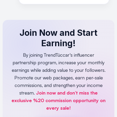
Join Now and Start
Earning!
By joining TrendTüccar's influencer
partnership program, increase your monthly
earnings while adding value to your followers.
Promote our web packages, earn per-sale
commissions, and strengthen your income
stream.
Join now and don’t miss the
exclusive %20 commission opportunity on
every sale!