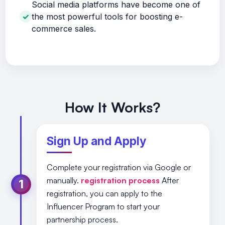
Social media platforms have become one of
the most powerful tools for boosting e-
commerce sales.
How It Works?
Sign Up and Apply
Complete your registration via Google or
manually.
registration process
After
1
registration, you can apply to the
Influencer Program to start your
partnership process.