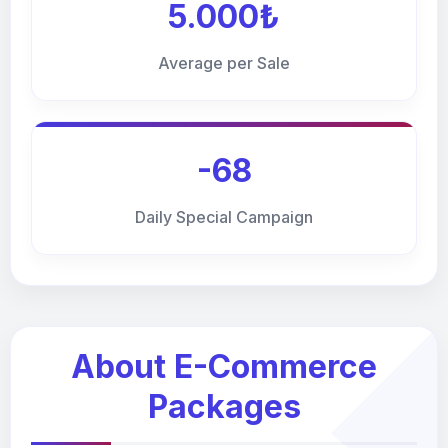
5.000₺
Average per Sale
-68
Daily Special Campaign
About E-Commerce
Packages