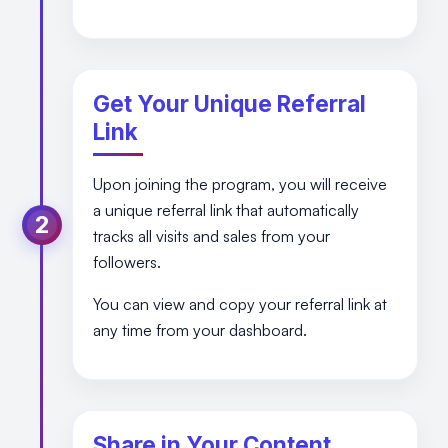
Get Your Unique Referral
Link
Upon joining the program, you will receive
a unique referral link that automatically
2
tracks all visits and sales from your
followers.
You can view and copy your referral link at
any time from your dashboard.
Share in Your Content