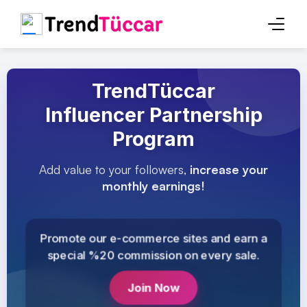
TrendTüccar
Influencer Partnership
Program
Add value to your followers,
increase your
monthly earnings!
Promote our e-commerce sites and earn a
special %20 commission on every sale.
Join Now