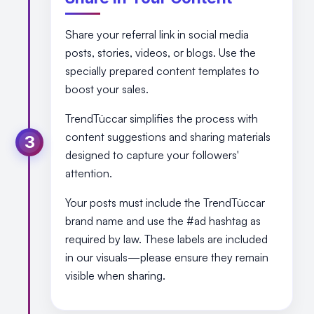
Share your referral link in social media
posts, stories, videos, or blogs. Use the
specially prepared content templates to
boost your sales.
TrendTüccar simplifies the process with
content suggestions and sharing materials
3
designed to capture your followers'
attention.
Your posts must include the TrendTüccar
brand name and use the #ad hashtag as
required by law. These labels are included
in our visuals—please ensure they remain
visible when sharing.