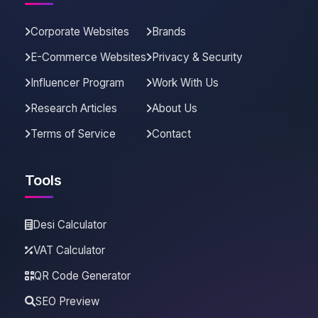
Corporate Websites
Brands
E-Commerce Websites
Privacy & Security
Influencer Program
Work With Us
Research Articles
About Us
Terms of Service
Contact
Tools
Desi Calculator
VAT Calculator
QR Code Generator
SEO Preview