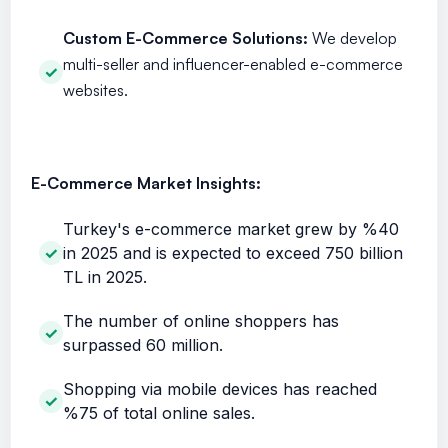
Custom E-Commerce Solutions:
We develop
multi-seller and influencer-enabled e-commerce
websites.
E-Commerce Market Insights:
Turkey's e-commerce market grew by %40
in 2025 and is expected to exceed 750 billion
TL in 2025.
The number of online shoppers has
surpassed 60 million.
Shopping via mobile devices has reached
%75 of total online sales.