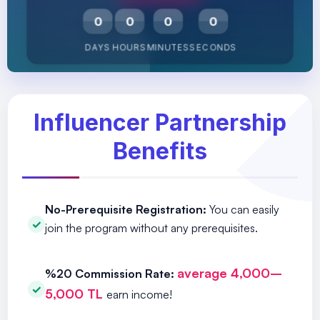
0
0
0
0
DAYS
HOURS
MINUTES
SECONDS
Influencer Partnership
Benefits
No-Prerequisite Registration:
You can easily
join the program without any prerequisites.
average 4,000–
%20 Commission Rate:
5,000 TL
earn income!