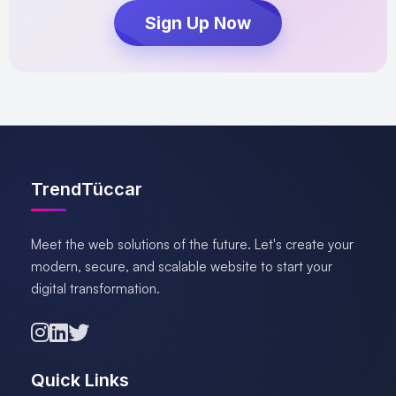
Sign Up Now
TrendTüccar
Meet the web solutions of the future. Let's create your
modern, secure, and scalable website to start your
digital transformation.
Quick Links