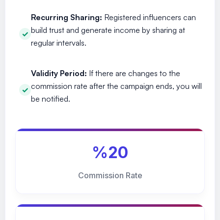
Recurring Sharing:
Registered influencers can
build trust and generate income by sharing at
regular intervals.
Validity Period:
If there are changes to the
commission rate after the campaign ends, you will
be notified.
%20
Commission Rate