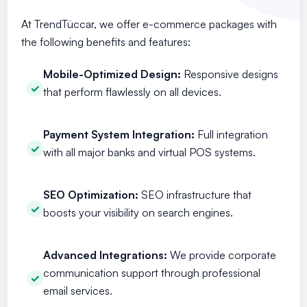
At TrendTüccar, we offer e-commerce packages with
the following benefits and features:
Mobile-Optimized Design:
Responsive designs
that perform flawlessly on all devices.
Payment System Integration:
Full integration
with all major banks and virtual POS systems.
SEO Optimization:
SEO infrastructure that
boosts your visibility on search engines.
Advanced Integrations:
We provide corporate
communication support through professional
email services.