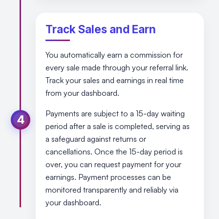
Track Sales and Earn
You automatically earn a commission for
every sale made through your referral link.
Track your sales and earnings in real time
from your dashboard.
Payments are subject to a 15-day waiting
4
period after a sale is completed, serving as
a safeguard against returns or
cancellations. Once the 15-day period is
over, you can request payment for your
earnings. Payment processes can be
monitored transparently and reliably via
your dashboard.