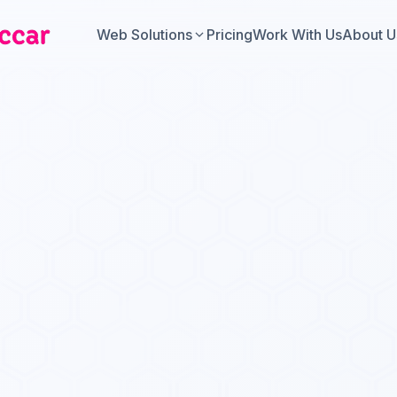
Web Solutions
Pricing
Work With Us
About U