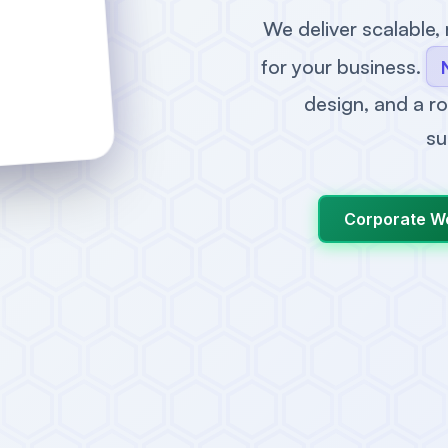
We deliver scalable,
for your business.
design, and a ro
su
Corporate W