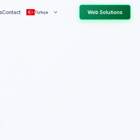
s
Contact
Web Solutions
Türkçe