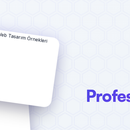
Profe