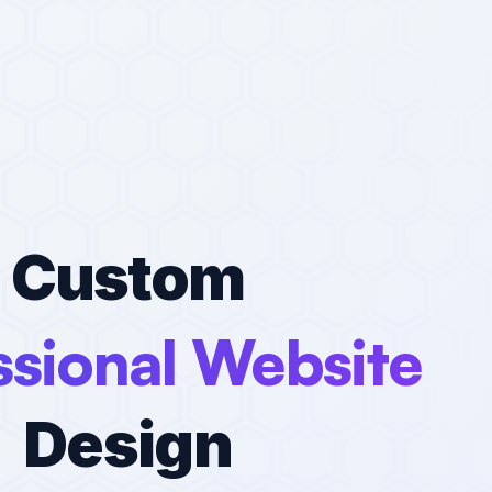
Custom
ssional Website
Design