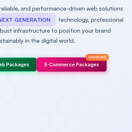
 reliable, and performance-driven web solutions
technology, professional
NEXT GENERATION
bust infrastructure to position your brand
stainably in the digital world.
UPDATING
eb Packages
E-Commerce Packages