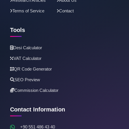
Research Articles
About Us
Terms of Service
Contact
Tools
Desi Calculator
VAT Calculator
QR Code Generator
SEO Preview
Commission Calculator
Contact Information
+90 551 486 43 40