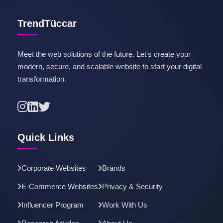
TrendTüccar
Meet the web solutions of the future. Let's create your
modern, secure, and scalable website to start your digital
transformation.
Quick Links
Corporate Websites
Brands
E-Commerce Websites
Privacy & Security
Influencer Program
Work With Us