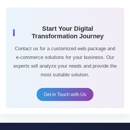
Start Your Digital
Transformation Journey
Contact us for a customized web package and
e-commerce solutions for your business. Our
experts will analyze your needs and provide the
most suitable solution.
Get in Touch with Us