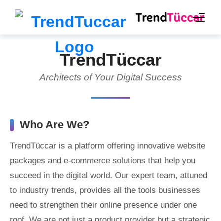
TrendTüccar
Architects of Your Digital Success
Who Are We?
TrendTüccar is a platform offering innovative website
packages and e-commerce solutions that help you
succeed in the digital world. Our expert team, attuned
to industry trends, provides all the tools businesses
need to strengthen their online presence under one
roof. We are not just a product provider but a strategic