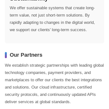
We offer sustainable systems that create long-
term value, not just short-term solutions. By
rapidly adapting to changes in the digital world,
we support our clients’ long-term success.
Our Partners
We establish strategic partnerships with leading global
technology companies, payment providers, and
marketplaces to offer our clients the best integrations
and solutions. Our cloud infrastructure, certified
security protocols, and continuously updated APIs
deliver services at global standards.