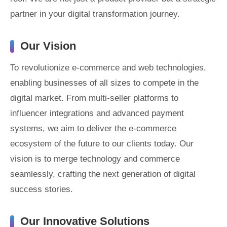
partner in your digital transformation journey.
Our Vision
To revolutionize e-commerce and web technologies,
enabling businesses of all sizes to compete in the
digital market. From multi-seller platforms to
influencer integrations and advanced payment
systems, we aim to deliver the e-commerce
ecosystem of the future to our clients today. Our
vision is to merge technology and commerce
seamlessly, crafting the next generation of digital
success stories.
Our Innovative Solutions