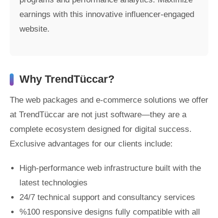
earnings with this innovative influencer-engaged
website.
Why TrendTüccar?
The web packages and e-commerce solutions we offer
at TrendTüccar are not just software—they are a
complete ecosystem designed for digital success.
Exclusive advantages for our clients include:
High-performance web infrastructure built with the
latest technologies
24/7 technical support and consultancy services
%100 responsive designs fully compatible with all