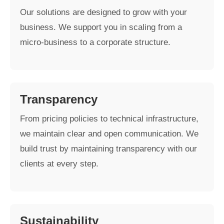
Our solutions are designed to grow with your
business. We support you in scaling from a
micro-business to a corporate structure.
Transparency
From pricing policies to technical infrastructure,
we maintain clear and open communication. We
build trust by maintaining transparency with our
clients at every step.
Sustainability