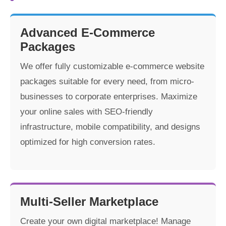
Advanced E-Commerce
Packages
We offer fully customizable e-commerce website
packages suitable for every need, from micro-
businesses to corporate enterprises. Maximize
your online sales with SEO-friendly
infrastructure, mobile compatibility, and designs
optimized for high conversion rates.
Multi-Seller Marketplace
Create your own digital marketplace! Manage