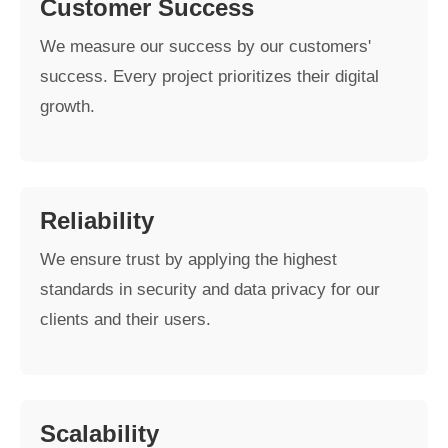
Customer Success
We measure our success by our customers'
success. Every project prioritizes their digital
growth.
Reliability
We ensure trust by applying the highest
standards in security and data privacy for our
clients and their users.
Scalability