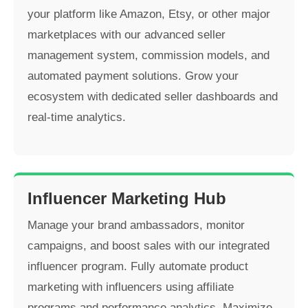
your platform like Amazon, Etsy, or other major
marketplaces with our advanced seller
management system, commission models, and
automated payment solutions. Grow your
ecosystem with dedicated seller dashboards and
real-time analytics.
Influencer Marketing Hub
Manage your brand ambassadors, monitor
campaigns, and boost sales with our integrated
influencer program. Fully automate product
marketing with influencers using affiliate
programs and performance analytics. Maximize