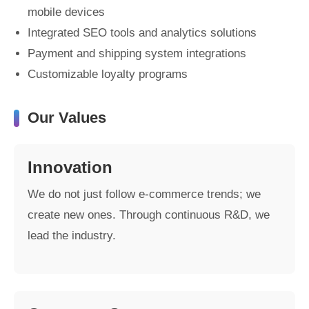
mobile devices
Integrated SEO tools and analytics solutions
Payment and shipping system integrations
Customizable loyalty programs
Our Values
Innovation
We do not just follow e-commerce trends; we
create new ones. Through continuous R&D, we
lead the industry.